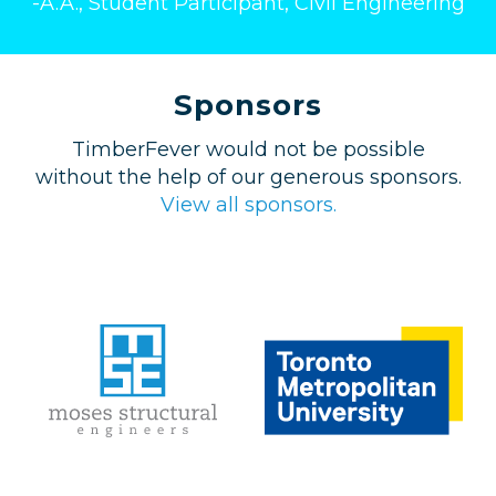
-A.A., Student Participant, Civil Engineering
Sponsors
TimberFever would not be possible
without the help of our generous sponsors.
View all sponsors.