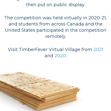
then put on public display.
The competition was held virtually in 2020-21,
and students from across Canada and the
United States participated in the competition
remotely.
Visit TimberFever Virtual Village from
2021
and
2020
.