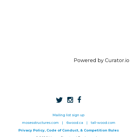
Powered by Curator.io
Mailing list sign up
mosesstructures.com
|
6wood.ca
|
tall-wood.com
Privacy Policy, Code of Conduct, & Competition Rules