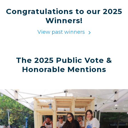
Congratulations to our 2025
Winners!
View past winners
The 2025 Public Vote &
Honorable Mentions