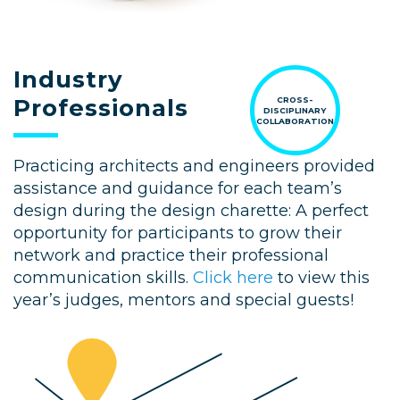
Industry
Professionals
CROSS-
DISCIPLINARY
COLLABORATION
Practicing architects and engineers provided
assistance and guidance for each team’s
design during the design charette: A perfect
opportunity for participants to grow their
network and practice their professional
communication skills.
Click here
to view this
year’s judges, mentors and special guests!