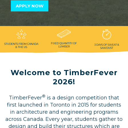
APPLY NOW
Privacy, Conduct & Rules
FIXED QUANTITY
OF
STUDENTS FROM
CANADA
3 DAYS OF
SWEAT &
LUMBER
& THE US
SAWDUST
Welcome to TimberFever
2026!
®
TimberFever
is a design competition that
first launched in Toronto in 2015 for students
in architecture and engineering programs
across Canada. Every year, students gather to
design and build their structures which are