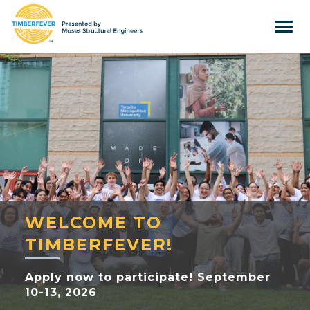
Tog
navi
Home
Event Info
Press
Judges & Mentors
Sponsors
About Us
WELCOME TO
Team
TIMBERFEVER!
Past Winners
Apply now to participate! September
10-13, 2026
Contact