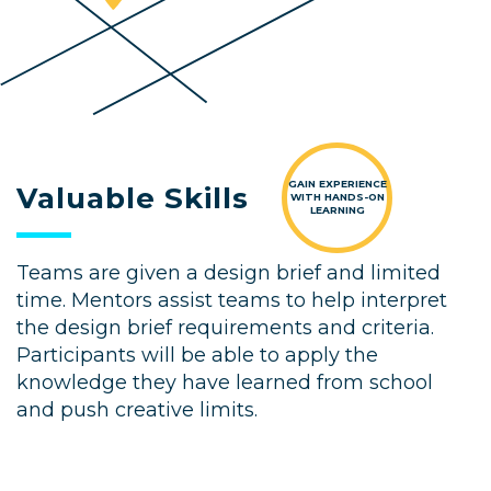
GAIN EXPERIENCE
Valuable Skills
WITH HANDS-ON
LEARNING
Teams are given a design brief and limited
time. Mentors assist teams to help interpret
the design brief requirements and criteria.
Participants will be able to apply the
knowledge they have learned from school
and push creative limits.