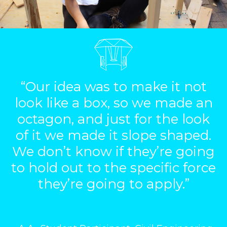
“Our idea was to make it not
look like a box, so we made an
octagon, and just for the look
of it we made it slope shaped.
We don’t know if they’re going
to hold out to the specific force
they’re going to apply.”