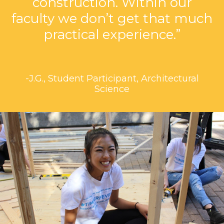
construction. Within our
faculty we don’t get that much
practical experience.”
-J.G., Student Participant, Architectural
Science