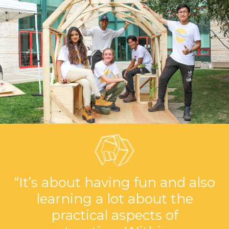
“It’s about having fun and also
learning a lot about the
practical aspects of