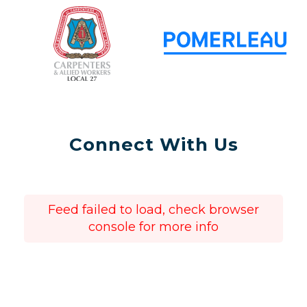
Connect With Us
Feed failed to load, check browser
console for more info