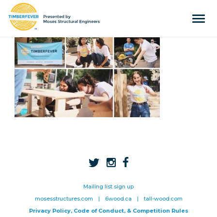
Tog
navi
Home
Event Info
Press
Judges & Mentors
Sponsors
About Us
Team
Past Winners
Mailing list sign up
mosesstructures.com
|
6wood.ca
|
tall-wood.com
Contact
Privacy Policy, Code of Conduct, & Competition Rules