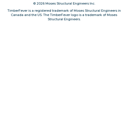
© 2026 Moses Structural Engineers Inc.
Privacy, Conduct & Rules
TimberFever is a registered trademark of Moses Structural Engineers in
Canada and the US. The TimberFever logo is a trademark of Moses
Structural Engineers.