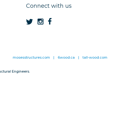
Connect with us
mosesstructures.com
|
6wood.ca
|
tall-wood.com
ctural Engineers.