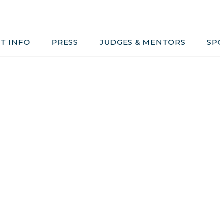
Judges & Mentors
Sponsors
T INFO
PRESS
JUDGES & MENTORS
SP
ivacy, Conduct & Rules