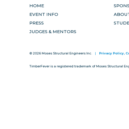
HOME
SPON
EVENT INFO
ABOUT
PRESS
STUD
JUDGES & MENTORS
© 2026 Moses Structural Engineers Inc.
|
Privacy Policy, 
TimberFever is a registered trademark of Moses Structural En