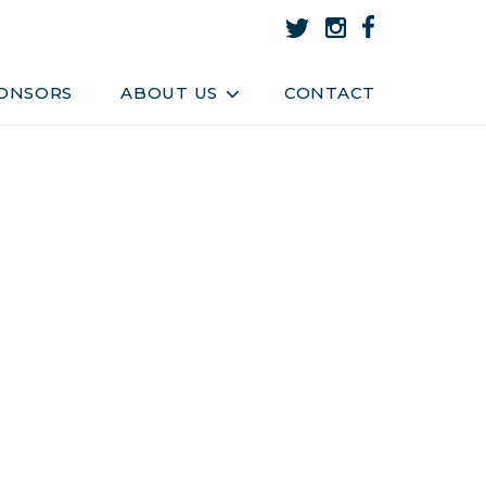
About Us
Team
ONSORS
ABOUT US
CONTACT