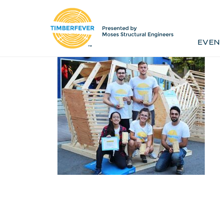
Home
Event Info
Press
EVEN
Past Winners
Contact
Pr