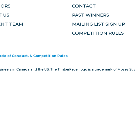
SORS
CONTACT
 US
PAST WINNERS
ENT TEAM
MAILING LIST SIGN UP
COMPETITION RULES
Code of Conduct, & Competition Rules
gineers in Canada and the US. The TimberFever logo is a trademark of Moses Stru