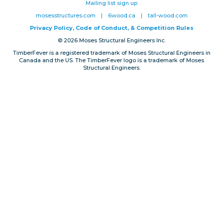
Mailing list sign up
Privacy, Conduct & Rules
mosesstructures.com
|
6wood.ca
|
tall-wood.com
Privacy Policy, Code of Conduct, & Competition Rules
© 2026 Moses Structural Engineers Inc.
TimberFever is a registered trademark of Moses Structural Engineers in
Canada and the US. The TimberFever logo is a trademark of Moses
Structural Engineers.