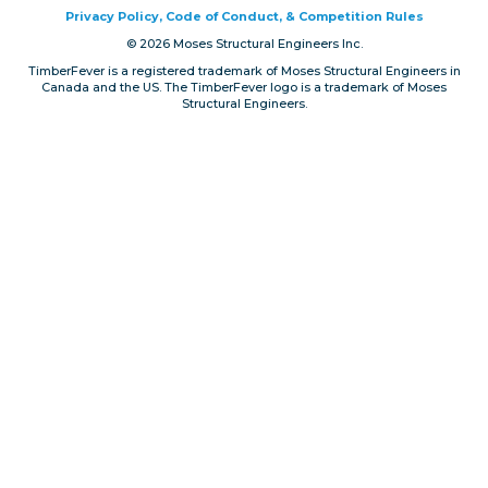
Privacy Policy, Code of Conduct, & Competition Rules
Privacy, Conduct & Rules
© 2026 Moses Structural Engineers Inc.
TimberFever is a registered trademark of Moses Structural Engineers in
Canada and the US. The TimberFever logo is a trademark of Moses
Structural Engineers.