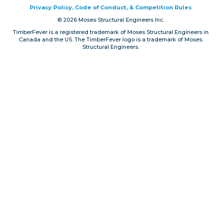
Privacy Policy, Code of Conduct, & Competition Rules
Privacy, Conduct & Rules
© 2026 Moses Structural Engineers Inc.
TimberFever is a registered trademark of Moses Structural Engineers in
Canada and the US. The TimberFever logo is a trademark of Moses
Structural Engineers.