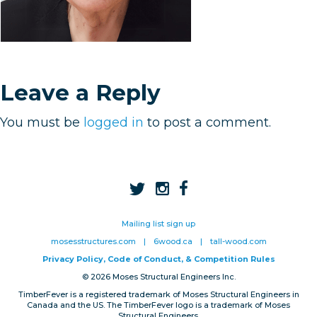
Privacy, Conduct & Rules
Leave a Reply
You must be
logged in
to post a comment.
Mailing list sign up
mosesstructures.com
|
6wood.ca
|
tall-wood.com
Privacy Policy, Code of Conduct, & Competition Rules
© 2026 Moses Structural Engineers Inc.
TimberFever is a registered trademark of Moses Structural Engineers in
Canada and the US. The TimberFever logo is a trademark of Moses
Structural Engineers.