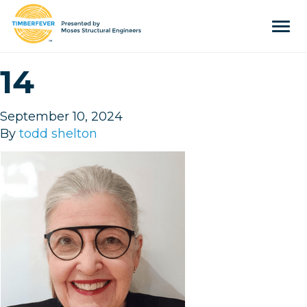
Tog
navi
Home
14
Event Info
Press
September 10, 2024
By
todd shelton
Judges & Mentors
Sponsors
About Us
Team
Past Winners
Contact