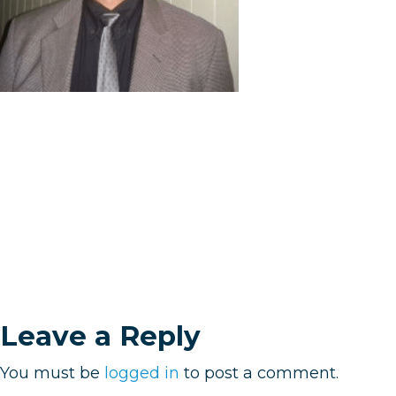
Leave a Reply
You must be
logged in
to post a comment.