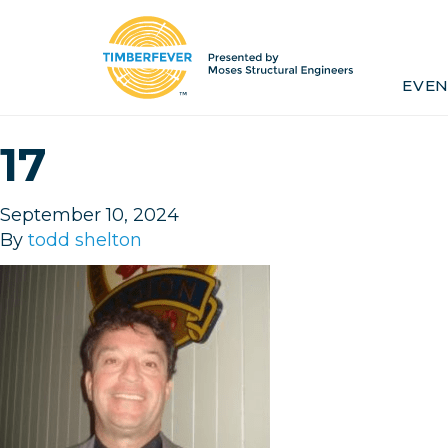
Home
Event Info
Press
EVEN
Past Winners
Contact
Pr
17
September 10, 2024
By
todd shelton