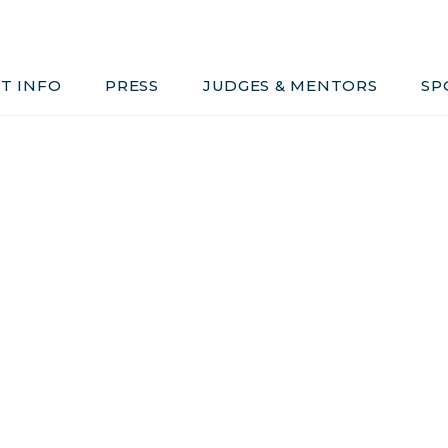
Judges & Mentors
Sponsors
T INFO
PRESS
JUDGES & MENTORS
SP
ivacy, Conduct & Rules