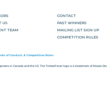
SORS
CONTACT
 US
PAST WINNERS
ENT TEAM
MAILING LIST SIGN UP
COMPETITION RULES
Code of Conduct, & Competition Rules
gineers in Canada and the US. The TimberFever logo is a trademark of Moses Stru