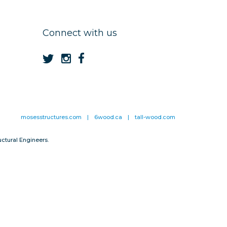
Connect with us
mosesstructures.com
|
6wood.ca
|
tall-wood.com
ctural Engineers.