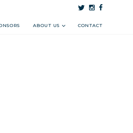
About Us
Team
ONSORS
ABOUT US
CONTACT