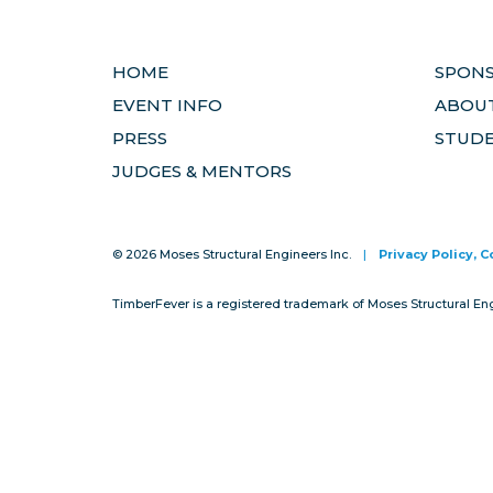
HOME
SPON
EVENT INFO
ABOUT
PRESS
STUD
JUDGES & MENTORS
© 2026 Moses Structural Engineers Inc.
|
Privacy Policy, 
TimberFever is a registered trademark of Moses Structural En