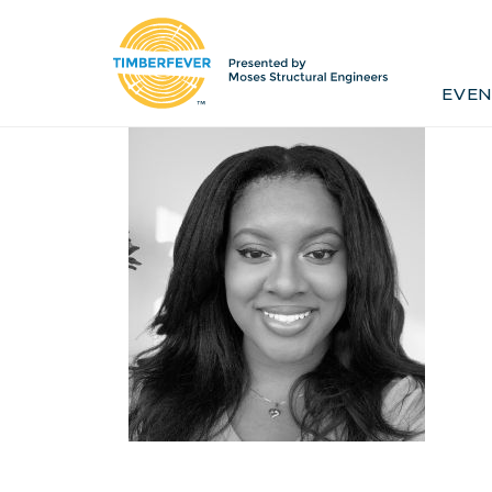
Home
Event Info
Press
EVEN
Past Winners
Contact
Pr