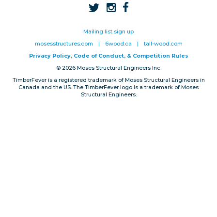
Privacy, Conduct & Rules
Mailing list sign up
mosesstructures.com
|
6wood.ca
|
tall-wood.com
Privacy Policy, Code of Conduct, & Competition Rules
© 2026 Moses Structural Engineers Inc.
TimberFever is a registered trademark of Moses Structural Engineers in
Canada and the US. The TimberFever logo is a trademark of Moses
Structural Engineers.