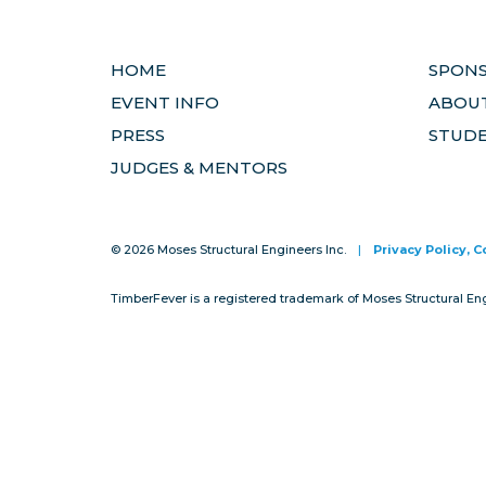
HOME
SPON
EVENT INFO
ABOUT
PRESS
STUD
JUDGES & MENTORS
© 2026 Moses Structural Engineers Inc.
|
Privacy Policy, 
TimberFever is a registered trademark of Moses Structural En