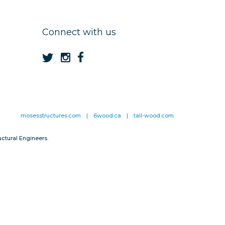
Connect with us
mosesstructures.com
|
6wood.ca
|
tall-wood.com
ctural Engineers.