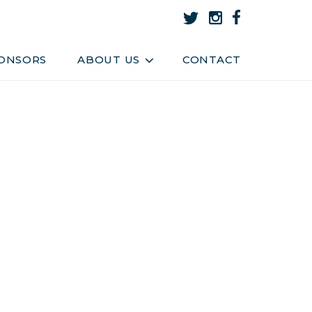
About Us
Team
ONSORS
ABOUT US
CONTACT