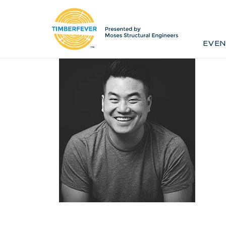
Home
Event Info
Press
EVEN
Past Winners
Contact
Pr