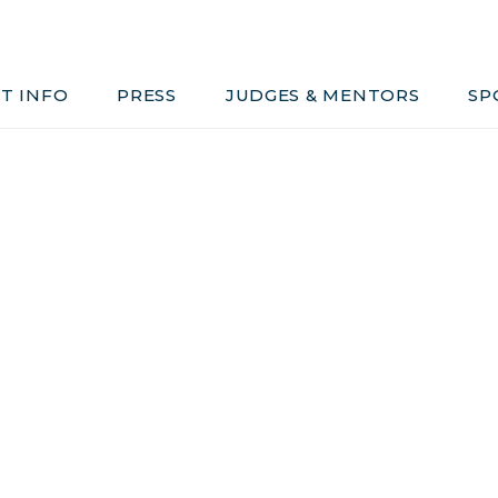
Judges & Mentors
Sponsors
T INFO
PRESS
JUDGES & MENTORS
SP
ivacy, Conduct & Rules