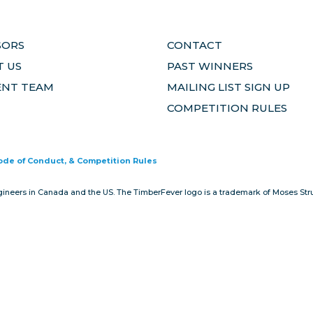
SORS
CONTACT
 US
PAST WINNERS
ENT TEAM
MAILING LIST SIGN UP
COMPETITION RULES
Code of Conduct, & Competition Rules
gineers in Canada and the US. The TimberFever logo is a trademark of Moses Stru