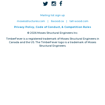
Privacy, Conduct & Rules
Mailing list sign up
mosesstructures.com
|
6wood.ca
|
tall-wood.com
Privacy Policy, Code of Conduct, & Competition Rules
© 2026 Moses Structural Engineers Inc.
TimberFever is a registered trademark of Moses Structural Engineers in
Canada and the US. The TimberFever logo is a trademark of Moses
Structural Engineers.