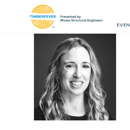
Home
Event Info
Press
EVEN
Past Winners
Contact
Pr