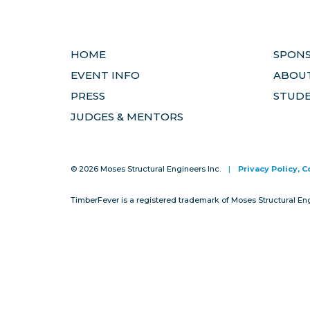
HOME
SPON
EVENT INFO
ABOUT
PRESS
STUD
JUDGES & MENTORS
© 2026 Moses Structural Engineers Inc.
|
Privacy Policy, 
TimberFever is a registered trademark of Moses Structural En