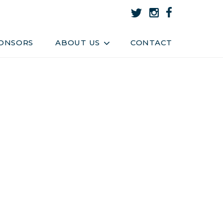
About Us
Team
ONSORS
ABOUT US
CONTACT