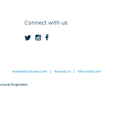
Connect with us
mosesstructures.com
|
6wood.ca
|
tall-wood.com
ctural Engineers.