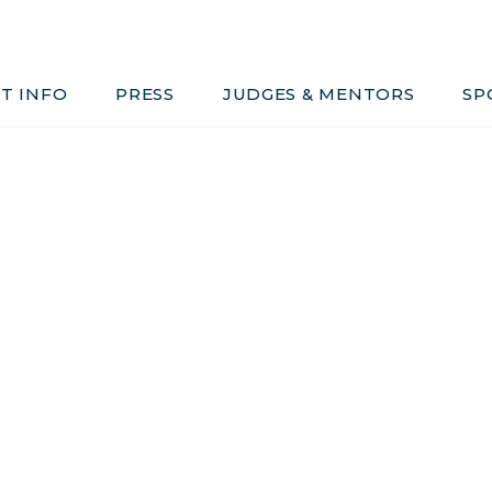
Judges & Mentors
Sponsors
T INFO
PRESS
JUDGES & MENTORS
SP
ivacy, Conduct & Rules