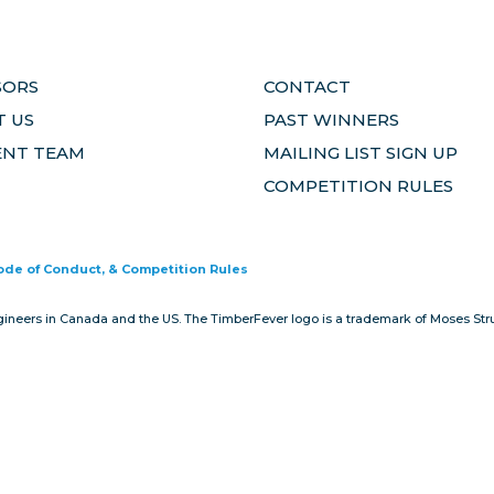
SORS
CONTACT
 US
PAST WINNERS
ENT TEAM
MAILING LIST SIGN UP
COMPETITION RULES
Code of Conduct, & Competition Rules
gineers in Canada and the US. The TimberFever logo is a trademark of Moses Stru