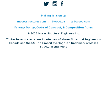
Privacy, Conduct & Rules
Mailing list sign up
mosesstructures.com
|
6wood.ca
|
tall-wood.com
Privacy Policy, Code of Conduct, & Competition Rules
© 2026 Moses Structural Engineers Inc.
TimberFever is a registered trademark of Moses Structural Engineers in
Canada and the US. The TimberFever logo is a trademark of Moses
Structural Engineers.