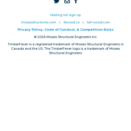
Privacy, Conduct & Rules
Mailing list sign up
mosesstructures.com
|
6wood.ca
|
tall-wood.com
Privacy Policy, Code of Conduct, & Competition Rules
© 2026 Moses Structural Engineers Inc.
TimberFever is a registered trademark of Moses Structural Engineers in
Canada and the US. The TimberFever logo is a trademark of Moses
Structural Engineers.