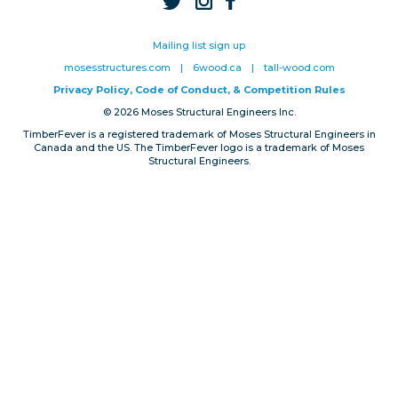
Privacy, Conduct & Rules
Mailing list sign up
mosesstructures.com
|
6wood.ca
|
tall-wood.com
Privacy Policy, Code of Conduct, & Competition Rules
© 2026 Moses Structural Engineers Inc.
TimberFever is a registered trademark of Moses Structural Engineers in
Canada and the US. The TimberFever logo is a trademark of Moses
Structural Engineers.