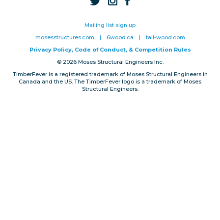
Privacy, Conduct & Rules
Mailing list sign up
mosesstructures.com
|
6wood.ca
|
tall-wood.com
Privacy Policy, Code of Conduct, & Competition Rules
© 2026 Moses Structural Engineers Inc.
TimberFever is a registered trademark of Moses Structural Engineers in
Canada and the US. The TimberFever logo is a trademark of Moses
Structural Engineers.