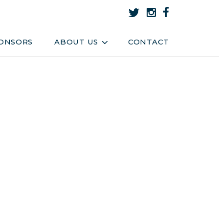
About Us
Team
ONSORS
ABOUT US
CONTACT