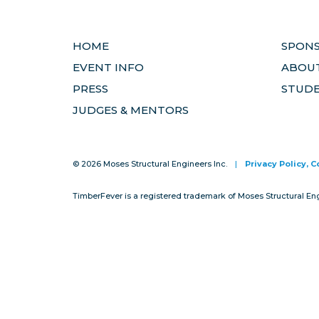
HOME
SPON
EVENT INFO
ABOUT
PRESS
STUD
JUDGES & MENTORS
© 2026 Moses Structural Engineers Inc.
|
Privacy Policy, 
TimberFever is a registered trademark of Moses Structural En