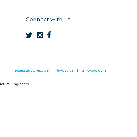
Connect with us
mosesstructures.com
|
6wood.ca
|
tall-wood.com
ctural Engineers.