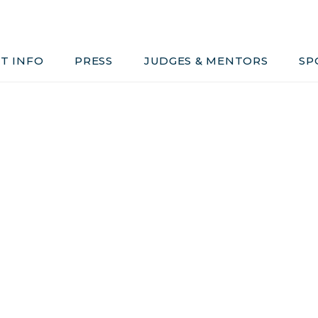
Judges & Mentors
Sponsors
T INFO
PRESS
JUDGES & MENTORS
SP
ivacy, Conduct & Rules