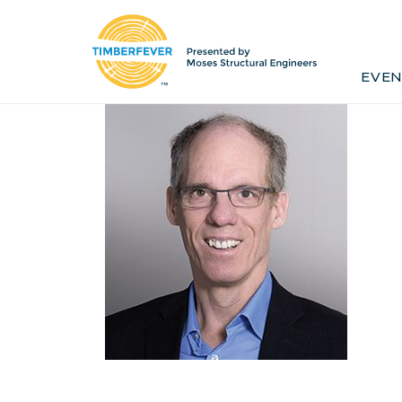
Home
Event Info
Press
EVEN
Past Winners
Contact
Pr