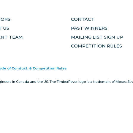
SORS
CONTACT
 US
PAST WINNERS
ENT TEAM
MAILING LIST SIGN UP
COMPETITION RULES
Code of Conduct, & Competition Rules
gineers in Canada and the US. The TimberFever logo is a trademark of Moses Stru