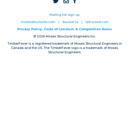
Privacy, Conduct & Rules
Mailing list sign up
mosesstructures.com
|
6wood.ca
|
tall-wood.com
Privacy Policy, Code of Conduct, & Competition Rules
© 2026 Moses Structural Engineers Inc.
TimberFever is a registered trademark of Moses Structural Engineers in
Canada and the US. The TimberFever logo is a trademark of Moses
Structural Engineers.