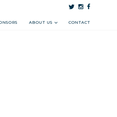
About Us
Team
ONSORS
ABOUT US
CONTACT