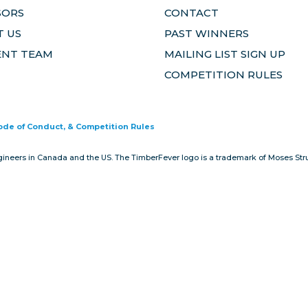
SORS
CONTACT
 US
PAST WINNERS
ENT TEAM
MAILING LIST SIGN UP
COMPETITION RULES
Code of Conduct, & Competition Rules
gineers in Canada and the US. The TimberFever logo is a trademark of Moses Stru