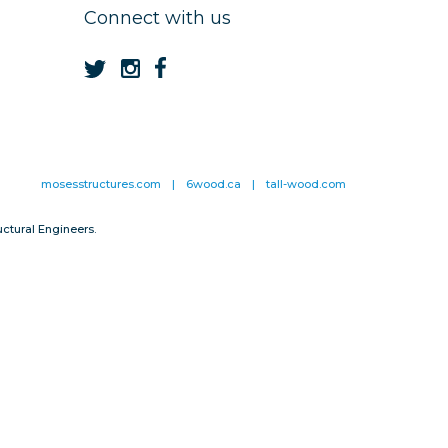
Connect with us
mosesstructures.com
|
6wood.ca
|
tall-wood.com
ctural Engineers.