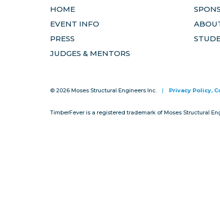
HOME
SPON
EVENT INFO
ABOUT
PRESS
STUD
JUDGES & MENTORS
© 2026 Moses Structural Engineers Inc.
|
Privacy Policy, 
TimberFever is a registered trademark of Moses Structural En