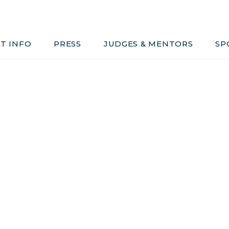
Judges & Mentors
Sponsors
T INFO
PRESS
JUDGES & MENTORS
SP
ivacy, Conduct & Rules