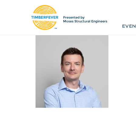
Home
Event Info
Press
EVEN
Past Winners
Contact
Pr