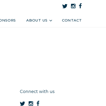
About Us
Team
ONSORS
ABOUT US
CONTACT
Connect with us