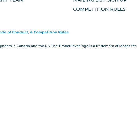
COMPETITION RULES
Code of Conduct, & Competition Rules
gineers in Canada and the US. The TimberFever logo is a trademark of Moses Stru