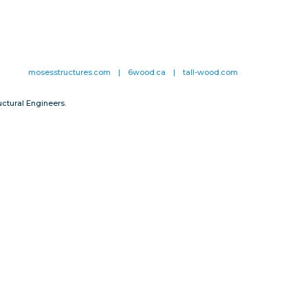
mosesstructures.com
|
6wood.ca
|
tall-wood.com
ctural Engineers.