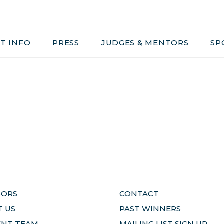
Judges & Mentors
Sponsors
T INFO
PRESS
JUDGES & MENTORS
SP
ivacy, Conduct & Rules
SORS
CONTACT
 US
PAST WINNERS
ENT TEAM
MAILING LIST SIGN UP