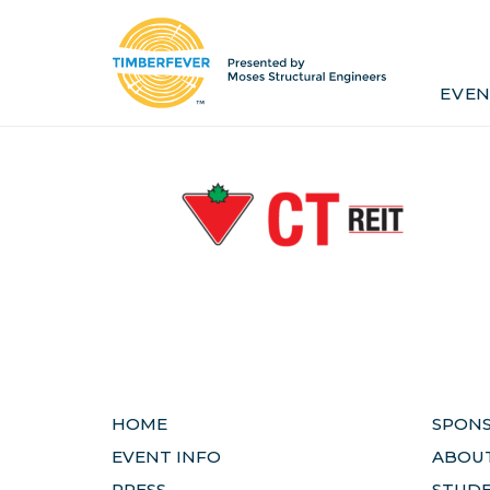
Home
Event Info
Press
EVEN
Past Winners
Contact
Pr
HOME
SPON
EVENT INFO
ABOUT
PRESS
STUD