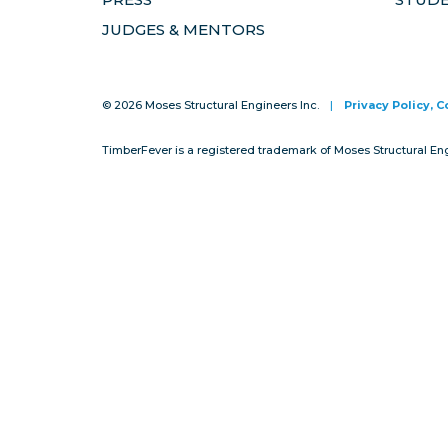
JUDGES & MENTORS
© 2026 Moses Structural Engineers Inc.
|
Privacy Policy, 
TimberFever is a registered trademark of Moses Structural En