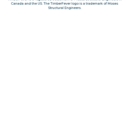
Canada and the US. The TimberFever logo is a trademark of Moses
Privacy, Conduct & Rules
Structural Engineers.