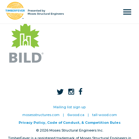
Tog
navi
Home
Event Info
Press
Judges & Mentors
Sponsors
About Us
Team
Mailing list sign up
mosesstructures.com
|
6wood.ca
|
tall-wood.com
Past Winners
Privacy Policy, Code of Conduct, & Competition Rules
© 2026 Moses Structural Engineers Inc.
Contact
TimberFever is a registered trademark of Moses Structural Engineers in