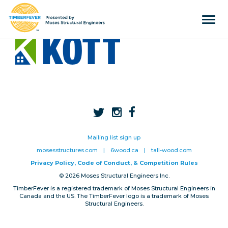
Tog
navi
Home
Event Info
Press
Judges & Mentors
Sponsors
Mailing list sign up
About Us
mosesstructures.com
|
6wood.ca
|
tall-wood.com
Privacy Policy, Code of Conduct, & Competition Rules
Team
© 2026 Moses Structural Engineers Inc.
TimberFever is a registered trademark of Moses Structural Engineers in
Past Winners
Canada and the US. The TimberFever logo is a trademark of Moses
Structural Engineers.
Contact