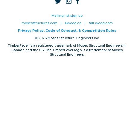
Privacy, Conduct & Rules
Mailing list sign up
mosesstructures.com
|
6wood.ca
|
tall-wood.com
Privacy Policy, Code of Conduct, & Competition Rules
© 2026 Moses Structural Engineers Inc.
TimberFever is a registered trademark of Moses Structural Engineers in
Canada and the US. The TimberFever logo is a trademark of Moses
Structural Engineers.