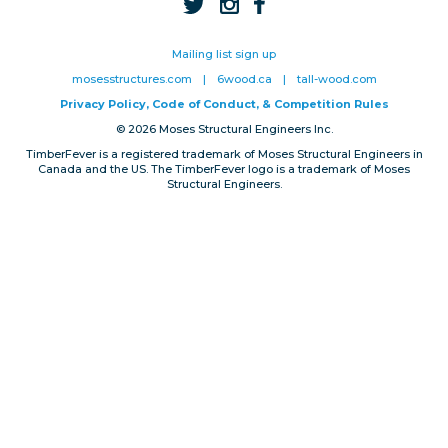
Privacy, Conduct & Rules
Mailing list sign up
mosesstructures.com
|
6wood.ca
|
tall-wood.com
Privacy Policy, Code of Conduct, & Competition Rules
© 2026 Moses Structural Engineers Inc.
TimberFever is a registered trademark of Moses Structural Engineers in
Canada and the US. The TimberFever logo is a trademark of Moses
Structural Engineers.