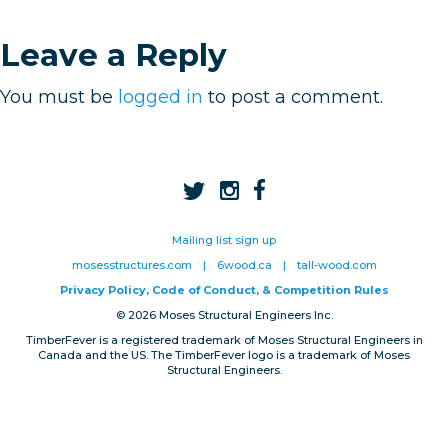
Privacy, Conduct & Rules
Leave a Reply
You must be
logged in
to post a comment.
Mailing list sign up
mosesstructures.com
|
6wood.ca
|
tall-wood.com
Privacy Policy, Code of Conduct, & Competition Rules
© 2026 Moses Structural Engineers Inc.
TimberFever is a registered trademark of Moses Structural Engineers in
Canada and the US. The TimberFever logo is a trademark of Moses
Structural Engineers.