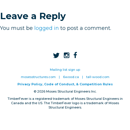
Privacy, Conduct & Rules
Leave a Reply
You must be
logged in
to post a comment.
Mailing list sign up
mosesstructures.com
|
6wood.ca
|
tall-wood.com
Privacy Policy, Code of Conduct, & Competition Rules
© 2026 Moses Structural Engineers Inc.
TimberFever is a registered trademark of Moses Structural Engineers in
Canada and the US. The TimberFever logo is a trademark of Moses
Structural Engineers.