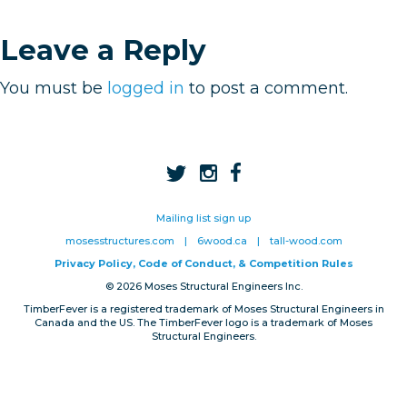
Privacy, Conduct & Rules
Leave a Reply
You must be
logged in
to post a comment.
Mailing list sign up
mosesstructures.com
|
6wood.ca
|
tall-wood.com
Privacy Policy, Code of Conduct, & Competition Rules
© 2026 Moses Structural Engineers Inc.
TimberFever is a registered trademark of Moses Structural Engineers in
Canada and the US. The TimberFever logo is a trademark of Moses
Structural Engineers.