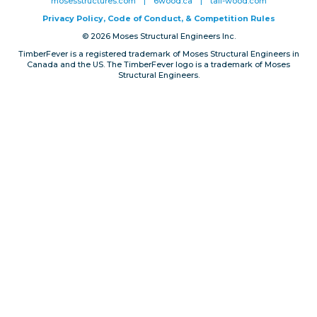
mosesstructures.com
|
6wood.ca
|
tall-wood.com
Privacy, Conduct & Rules
Privacy Policy, Code of Conduct, & Competition Rules
© 2026 Moses Structural Engineers Inc.
TimberFever is a registered trademark of Moses Structural Engineers in
Canada and the US. The TimberFever logo is a trademark of Moses
Structural Engineers.