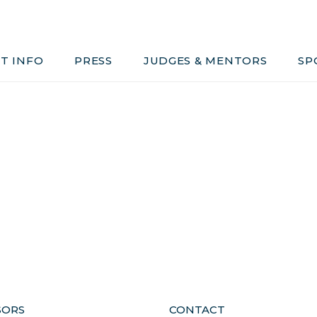
Judges & Mentors
Sponsors
T INFO
PRESS
JUDGES & MENTORS
SP
ivacy, Conduct & Rules
SORS
CONTACT