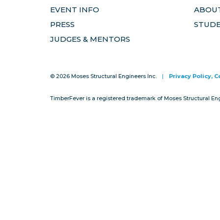
EVENT INFO
ABOUT
PRESS
STUD
JUDGES & MENTORS
© 2026 Moses Structural Engineers Inc.
|
Privacy Policy, 
TimberFever is a registered trademark of Moses Structural En