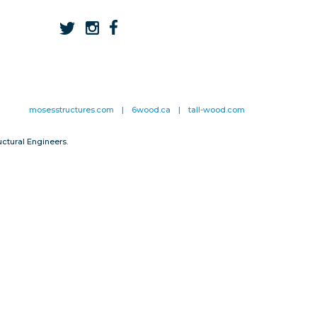
mosesstructures.com
|
6wood.ca
|
tall-wood.com
ctural Engineers.