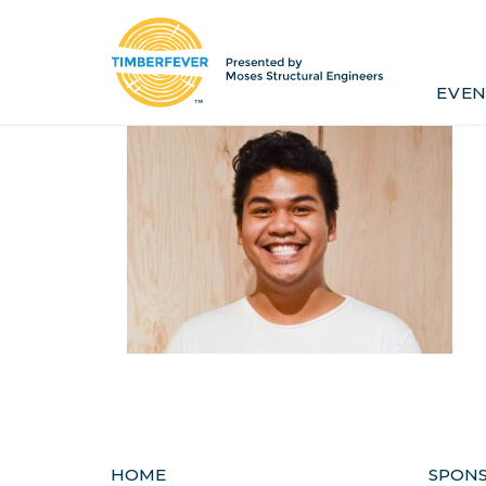
Home
Event Info
Press
EVEN
Past Winners
Contact
Pr
HOME
SPON