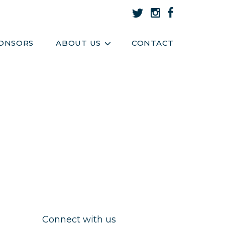
About Us
Team
ONSORS
ABOUT US
CONTACT
Connect with us