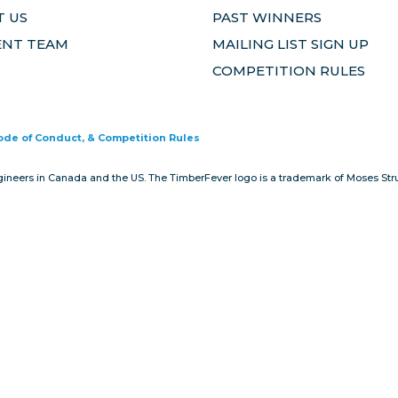
 US
PAST WINNERS
ENT TEAM
MAILING LIST SIGN UP
COMPETITION RULES
Code of Conduct, & Competition Rules
gineers in Canada and the US. The TimberFever logo is a trademark of Moses Stru