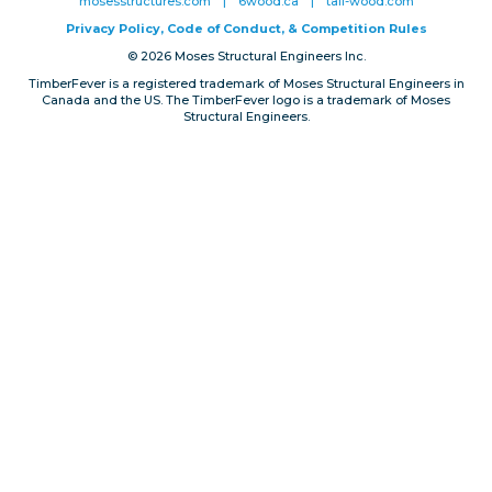
mosesstructures.com
|
6wood.ca
|
tall-wood.com
Privacy, Conduct & Rules
Privacy Policy, Code of Conduct, & Competition Rules
© 2026 Moses Structural Engineers Inc.
TimberFever is a registered trademark of Moses Structural Engineers in
Canada and the US. The TimberFever logo is a trademark of Moses
Structural Engineers.