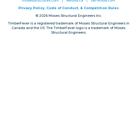
mosesstructures.com
|
6wood.ca
|
tall-wood.com
Privacy, Conduct & Rules
Privacy Policy, Code of Conduct, & Competition Rules
© 2026 Moses Structural Engineers Inc.
TimberFever is a registered trademark of Moses Structural Engineers in
Canada and the US. The TimberFever logo is a trademark of Moses
Structural Engineers.