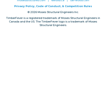
mosesstructures.com
|
6wood.ca
|
tall-wood.com
Privacy, Conduct & Rules
Privacy Policy, Code of Conduct, & Competition Rules
© 2026 Moses Structural Engineers Inc.
TimberFever is a registered trademark of Moses Structural Engineers in
Canada and the US. The TimberFever logo is a trademark of Moses
Structural Engineers.