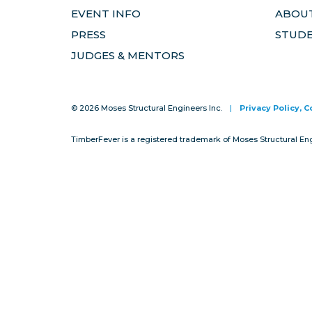
EVENT INFO
ABOUT
PRESS
STUD
JUDGES & MENTORS
© 2026 Moses Structural Engineers Inc.
|
Privacy Policy, 
TimberFever is a registered trademark of Moses Structural En