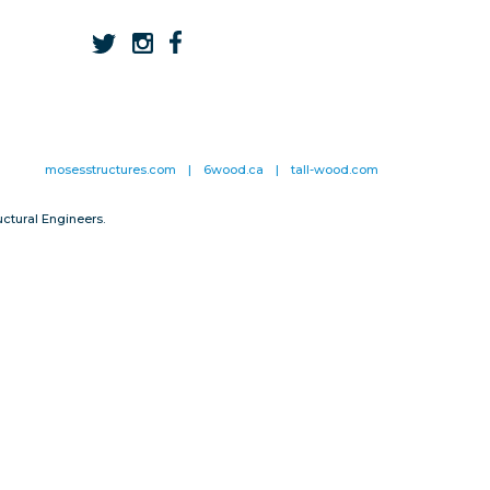
mosesstructures.com
|
6wood.ca
|
tall-wood.com
ctural Engineers.