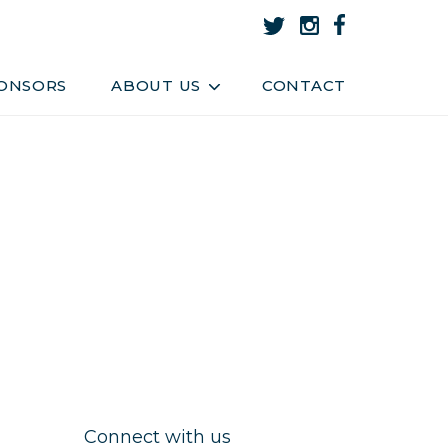
About Us
Team
ONSORS
ABOUT US
CONTACT
Connect with us