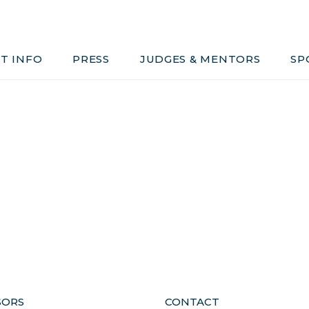
Judges & Mentors
Sponsors
T INFO
PRESS
JUDGES & MENTORS
SP
ivacy, Conduct & Rules
SORS
CONTACT