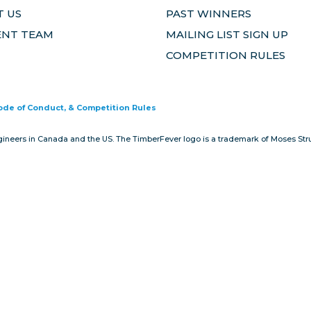
 US
PAST WINNERS
ENT TEAM
MAILING LIST SIGN UP
COMPETITION RULES
Code of Conduct, & Competition Rules
gineers in Canada and the US. The TimberFever logo is a trademark of Moses Stru