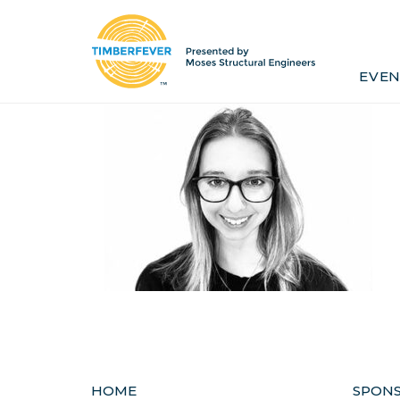
Home
Event Info
Press
EVEN
Past Winners
Contact
Pr
HOME
SPON