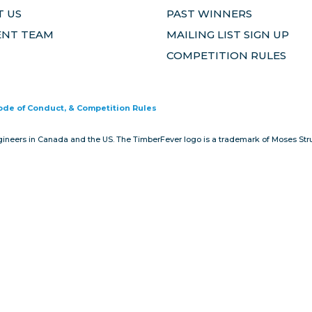
 US
PAST WINNERS
ENT TEAM
MAILING LIST SIGN UP
COMPETITION RULES
Code of Conduct, & Competition Rules
gineers in Canada and the US. The TimberFever logo is a trademark of Moses Stru