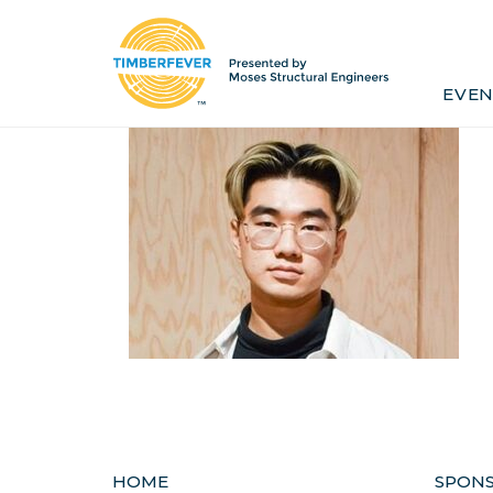
Home
Event Info
Press
EVEN
Past Winners
Contact
Pr
HOME
SPON