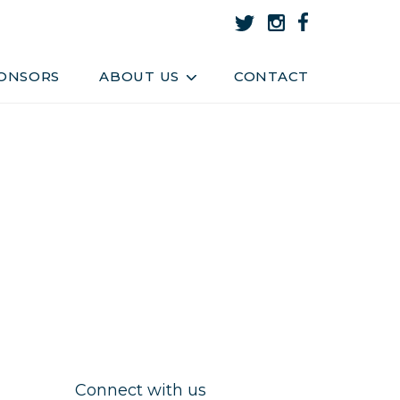
About Us
Team
ONSORS
ABOUT US
CONTACT
Connect with us