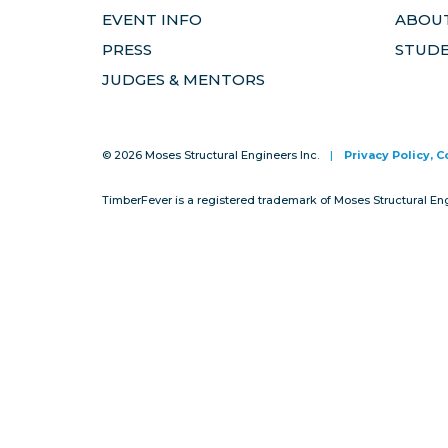
EVENT INFO
ABOUT
PRESS
STUD
JUDGES & MENTORS
© 2026 Moses Structural Engineers Inc.
|
Privacy Policy, 
TimberFever is a registered trademark of Moses Structural En