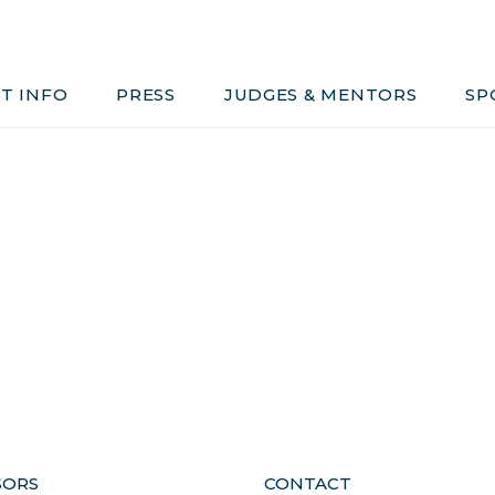
Judges & Mentors
Sponsors
T INFO
PRESS
JUDGES & MENTORS
SP
ivacy, Conduct & Rules
SORS
CONTACT