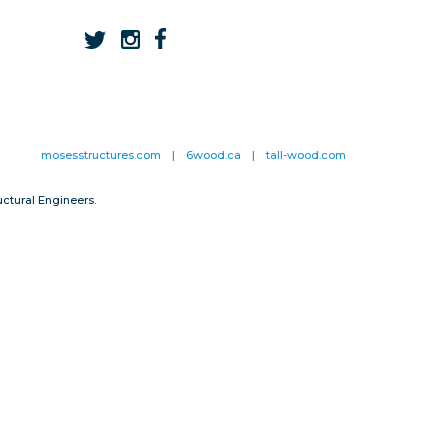
mosesstructures.com
|
6wood.ca
|
tall-wood.com
ctural Engineers.