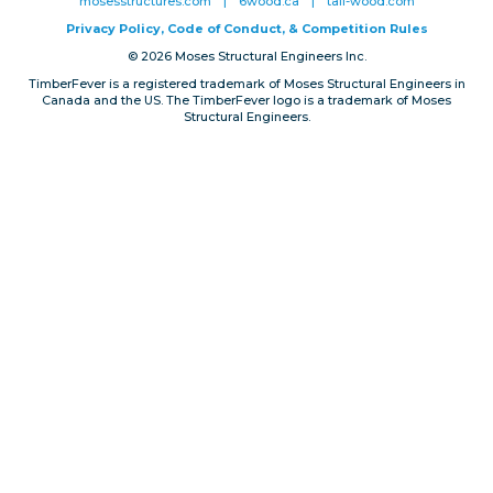
mosesstructures.com
|
6wood.ca
|
tall-wood.com
Privacy, Conduct & Rules
Privacy Policy, Code of Conduct, & Competition Rules
© 2026 Moses Structural Engineers Inc.
TimberFever is a registered trademark of Moses Structural Engineers in
Canada and the US. The TimberFever logo is a trademark of Moses
Structural Engineers.