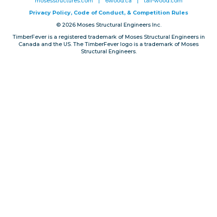
mosesstructures.com
|
6wood.ca
|
tall-wood.com
Privacy, Conduct & Rules
Privacy Policy, Code of Conduct, & Competition Rules
© 2026 Moses Structural Engineers Inc.
TimberFever is a registered trademark of Moses Structural Engineers in
Canada and the US. The TimberFever logo is a trademark of Moses
Structural Engineers.