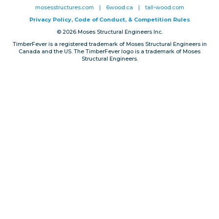
mosesstructures.com
|
6wood.ca
|
tall-wood.com
Privacy, Conduct & Rules
Privacy Policy, Code of Conduct, & Competition Rules
© 2026 Moses Structural Engineers Inc.
TimberFever is a registered trademark of Moses Structural Engineers in
Canada and the US. The TimberFever logo is a trademark of Moses
Structural Engineers.